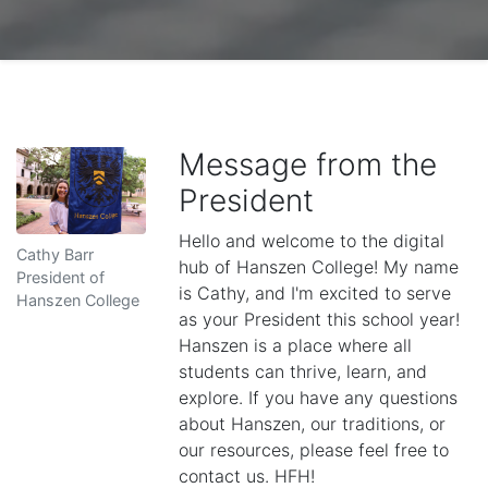
Message from the
President
Hello and welcome to the digital
Cathy Barr
hub of Hanszen College! My name
President of
is Cathy, and I'm excited to serve
Hanszen College
as your President this school year!
Hanszen is a place where all
students can thrive, learn, and
explore. If you have any questions
about Hanszen, our traditions, or
our resources, please feel free to
contact us. HFH!