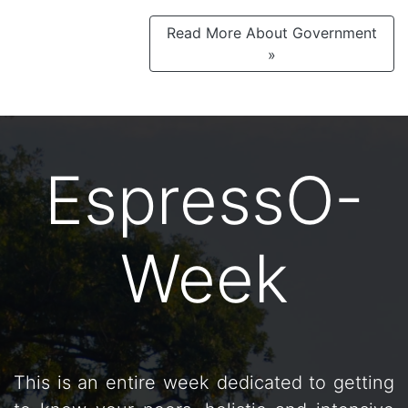
Read More About Government
»
EspressO-
Week
This is an entire week dedicated to getting