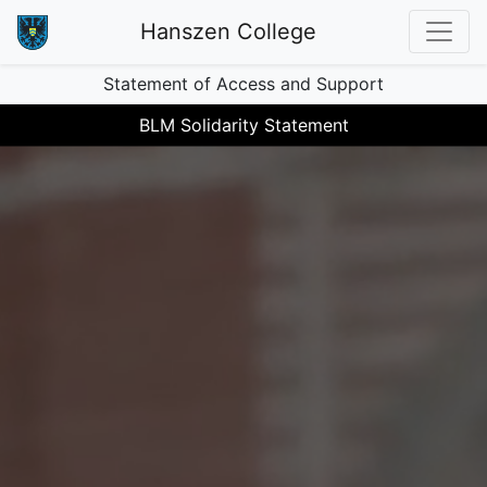
Hanszen College
Statement of Access and Support
BLM Solidarity Statement