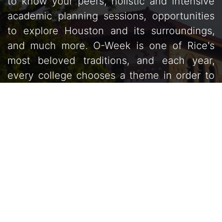
to know your peers, holistic and intensive
academic planning sessions, opportunities
to explore Houston and its surroundings,
and much more. O-Week is one of Rice's
most beloved traditions, and each year,
every college chooses a theme in order to
unify the incoming class and advising teams
into one greater entity.
Read our Mission
Statement »
Welcome Letter from Coordinators