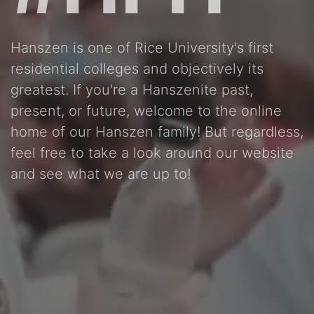
Hanszen is one of Rice University's first
residential colleges and objectively its
greatest. If you're a Hanszenite past,
present, or future, welcome to the online
home of our Hanszen family! But regardless,
feel free to take a look around our website
and see what we are up to!